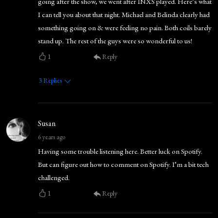
going after the show, we went after INXS played. Here’s what
I can tell you about that night. Michael and Belinda clearly had
something going on & were feeling no pain. Both coils barely
stand up. The rest of the guys were so wonderful to us!
1
Reply
3
Replies
Susan
6 years ago
Having some trouble listening here. Better luck on Spotify.
But can figure out how to comment on Spotify. I’m a bit tech
challenged.
1
Reply