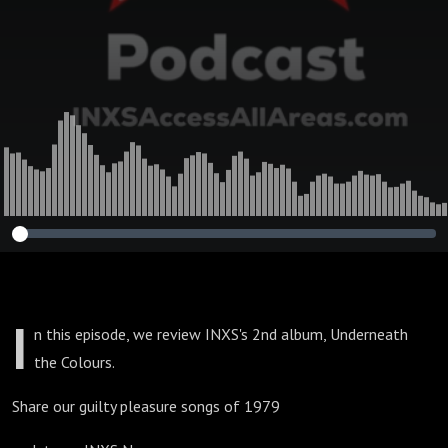
I
n this episode, we review INXS's 2nd album, Underneath
the Colours.
Share our guilty pleasure songs of 1979