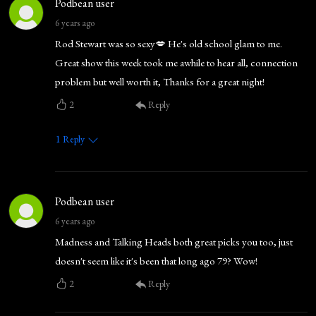
Podbean user
6 years ago
Rod Stewart was so sexy💋 He's old school glam to me.
Great show this week took me awhile to hear all, connection
problem but well worth it, Thanks for a great night!
2
Reply
1
Reply
Podbean user
6 years ago
Madness and Talking Heads both great picks you too, just
doesn't seem like it's been that long ago 79? Wow!
2
Reply