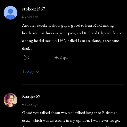
stokeoz1967
6 years ago
Another excellent show guys, good to hear XTC talking
heads and madness as your pics, and Richard Clapton, loved
a song he did back in 1982, called I am an island, great tune
that!, .
1
Reply
1
Reply
Kaatjev69
6 years ago
Good you talked about why you talked longer to Blair then
usual, which was awesome in my opinion. I will never forget