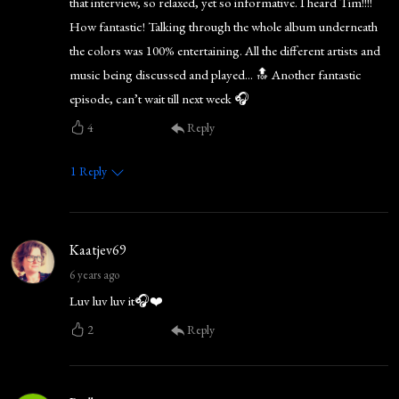
that interview, so relaxed, yet so informative. I heard Tim!!!!
How fantastic! Talking through the whole album underneath
the colors was 100% entertaining. All the different artists and
music being discussed and played... 🔝 Another fantastic
episode, can’t wait till next week 🎧
4
Reply
1
Reply
Kaatjev69
6 years ago
Luv luv luv it🎧❤️
2
Reply