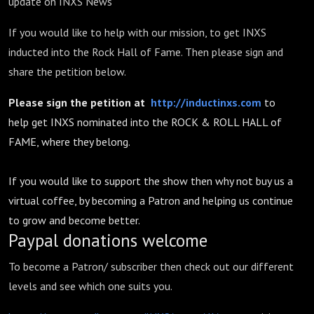
update on INXS News
If you would like to help with our mission, to get INXS
inducted into the Rock Hall of Fame. Then please sign and
share the petition below.
Please sign the petition at
http://inductinxs.com
to
help get INXS nominated into the ROCK & ROLL HALL of
FAME, where they belong.
If you would like to support the show then why not buy us a
virtual coffee, by becoming a Patron and helping us continue
to grow and become better.
Paypal donations welcome
To become a Patron/ subscriber then check out our different
levels and see which one suits you.