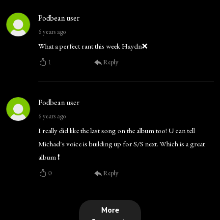
Podbean user
6 years ago
What a perfect rant this week Haydn❌
1
Reply
Podbean user
6 years ago
I really did like the last song on the album too! U can tell
Michael's voice is building up for S/S next. Which is a great
album ❗
0
Reply
More