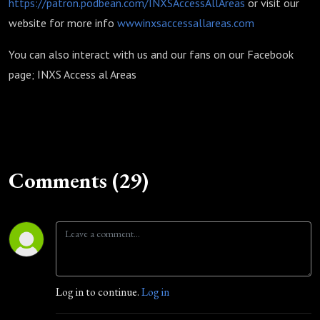
https://patron.podbean.com/INXSAccessAllAreas
or visit our
website for more info
wwwinxsaccessallareas.com
You can also interact with us and our fans on our Facebook
page; INXS Access al Areas
Comments (29)
Log in to continue.
Log in