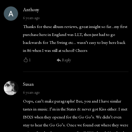
Anthony
6 years ago
Thanks for these album reviews, great insight so far...my first
purchase here in England was LLT, then just had to go
backwards for The Swing etc... wasn’t easy to buy here back
in 86 when I was still at school! Cheers
1
Reply
Susan
6 years ago
Oops, can’t make paragraphs! Bee, you and I have similar
tastes in music. I’m in the States & never got Kiss either. I met
INXS when they opened for the Go Go’s. We didn’t even
stay to hear the Go Go’s. Once we found out where they were