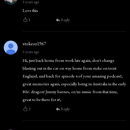
6 years ago
Love this
1
Reply
stokeoz1967
6 years ago
Hi, just back home from work late again, don't change
blasting out in the car on way home from stoke on trent
England, and back for episode 4 of your amazing podcast!,
great memories again, especially being in Australia in the early
80s!..dragon! Jimmy barnes, oz/nz music from that time,
great to be there for it!,
2
Reply