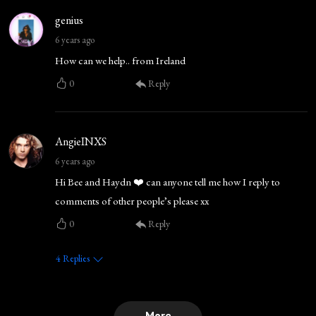
genius
6 years ago
How can we help.. from Ireland
0
Reply
AngieINXS
6 years ago
Hi Bee and Haydn ❤️ can anyone tell me how I reply to
comments of other people’s please xx
0
Reply
4
Replies
More