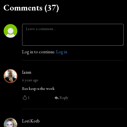
Comments (37)
Log in to continue.
Log in
Ianm
6 years ago
Bee keep u the work
1
Reply
Lori Korb