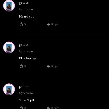
genius
6 years ago
Heard you
0
Reply
genius
6 years ago
Play footage
0
Reply
genius
6 years ago
So we'll jell
0
Reply