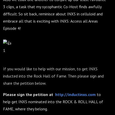
3 clips, a task that my sycophantic Co-Host finds awfully
difficult. So sit back, reminisce about INXS in celluloid and
embrace all that is exciting with INXS: Access all Areas
Episode 4!
1
If you would like to help with our mission, to get INXS
inducted into the Rock Hall of Fame. Then please sign and
share the petition below.
Please sign the petition at
http://inductinxs.com
to
help get INXS nominated into the ROCK & ROLL HALL of
FAME, where they belong.