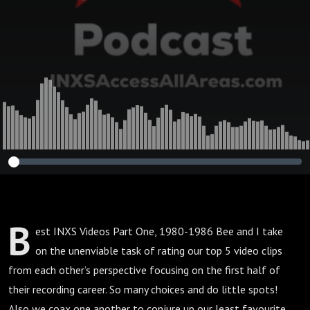
B
est INXS Videos Part One, 1980-1986 Bee and I take
on the unenviable task of rating our top 5 video clips
from each other’s perspective focusing on the first half of
their recording career. So many choices and do little spots!
Also we coax one another to conjure up our least favourite