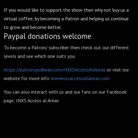
If you would like to support the show then why not buy us a
virtual coffee, by becoming a Patron and helping us continue
to grow and become better.
Paypal donations welcome
To become a Patron/ subscriber then check out our different
levels and see which one suits you.
https://patron.podbean.com/INXSAccessAllAreas
or visit our
website for more info
wwwinxsaccessallareas.com
You can also interact with us and our fans on our Facebook
page; INXS Access al Areas