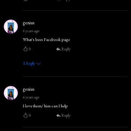
genius
6 years ago
What's bees Facebook page
0
Reply
1
Reply
genius
6 years ago
I love them/ him can I help
0
Reply